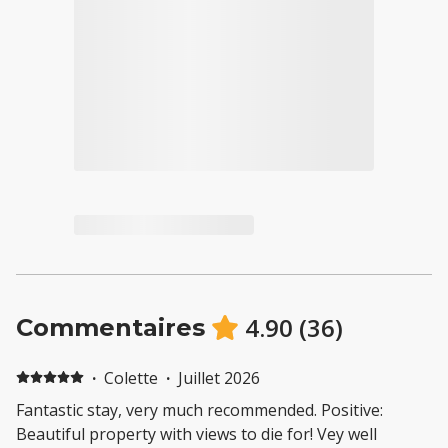
4.90
(
36
)
Commentaires
·
Colette
·
Juillet 2026
Fantastic stay, very much recommended. Positive:
Beautiful property with views to die for! Vey well