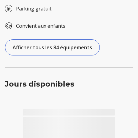
Parking gratuit
Convient aux enfants
Afficher tous les 84 équipements
Jours disponibles