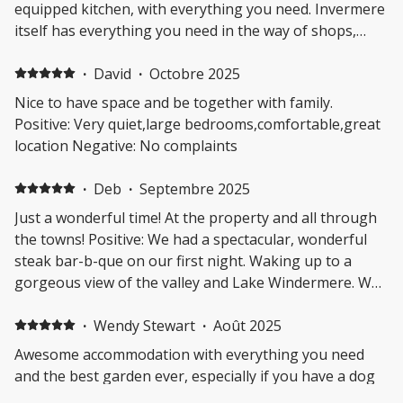
equipped kitchen, with everything you need. Invermere
itself has everything you need in the way of shops,
restaurants, beach access and recreational facilities.
The location is great for access to the nearby hot
·
David
·
Octobre 2025
springs at Radium, several parks and multiple lakes
Nice to have space and be together with family.
with swimming and boating access. The hostess,
Positive: Very quiet,large bedrooms,comfortable,great
Stacey, was very helpful and friendly and provided little
location Negative: No complaints
extras, such as spices in the kitchen and beach chairs,
that were very much appreciated. I only wish I could
·
Deb
·
Septembre 2025
have stayed longer! Negative: Loved everything.
Just a wonderful time! At the property and all through
the towns! Positive: We had a spectacular, wonderful
steak bar-b-que on our first night. Waking up to a
gorgeous view of the valley and Lake Windermere. Was
close to Radium and Fairmont Hot Springs. Got our
famous sausages from the Bakery. Great trip to the
·
Wendy Stewart
·
Août 2025
Windermere Graveyard and showed the family, their
Awesome accommodation with everything you need
families grave sites. Used to come back every year with
and the best garden ever, especially if you have a dog
my grandkids to visit my Aunt Joy, but came back this
as totally enclosed. Perfect for a family as 3 large