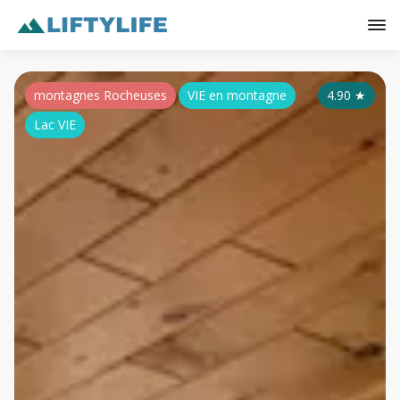
montagnes Rocheuses
VIE en montagne
4.90
★
Lac VIE