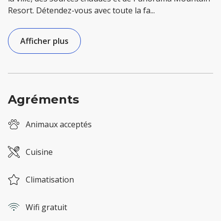
Resort. Détendez-vous avec toute la fa
...
Afficher plus
Agréments
Animaux acceptés
Cuisine
Climatisation
Wifi gratuit