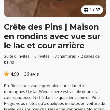
1
/
37
Crête des Pins | Maison
en rondins avec vue sur
le lac et cour arrière
Suite d'invités
·
6 invités
·
3 chambres
·
2 salles de
bains
4.90
·
36 avis
Profitez d'une vue imprenable sur le lac et les
montagnes ! Le lac Windermere est visible depuis la
cour spacieuse. Niché dans le quartier calme de Pine
Ridge, vous n'êtes qu'à quelques minutes en voiture de
la ville, des sources chaudes et de Panorama Mountain