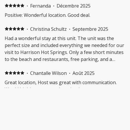
main room overhead light and lamp did not work so
·
Fernanda
·
Décembre 2025
there was little lighting. No outlets in the bathroom
Positive: Wonderful location. Good deal.
which made getting ready a little more complicated but
we figured it out. Kitchen frying pan has scratches
·
Christina Schultz
·
Septembre 2025
through the Teflon so it needs to be replaced and
Had a wonderful stay at this unit. The unit was the
could not be used.
perfect size and included everything we needed for our
visit to Harrison Hot Springs. Only a few short minutes
to the beach and restaurants, free parking, and a
beautiful balcony to sit and enjoy a cup of tea in the
morning. If we ever go back to Harrison, I will definitely
·
Chantalle Wilson
·
Août 2025
try to rent this place again.
Great location, Host was great with communication.
Would highly recommend staying here very
comfortable beds as well.
·
Kaleena Pollock
·
Juillet 2025
Great location, easy walk to the beach and lots of
restaurants/shopping, communication was easy with