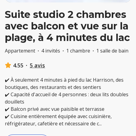
Suite studio 2 chambres
avec balcon et vue sur la
plage, à 4 minutes du lac
Appartement
·
4 invités
·
1 chambre
·
1 salle de bain
4.55
·
5 avis
✔️ À seulement 4 minutes à pied du lac Harrison, des
boutiques, des restaurants et des sentiers
✔️ Capacité d'accueil de 4 personnes : deux lits doubles
douillets
✔️ Balcon privé avec vue paisible et terrasse
✔️ Cuisine entièrement équipée avec cuisinière,
réfrigérateur, cafetière et nécessaire de c
...