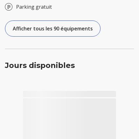
Parking gratuit
Afficher tous les 90 équipements
Jours disponibles