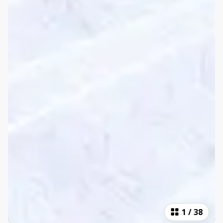
1
/
38