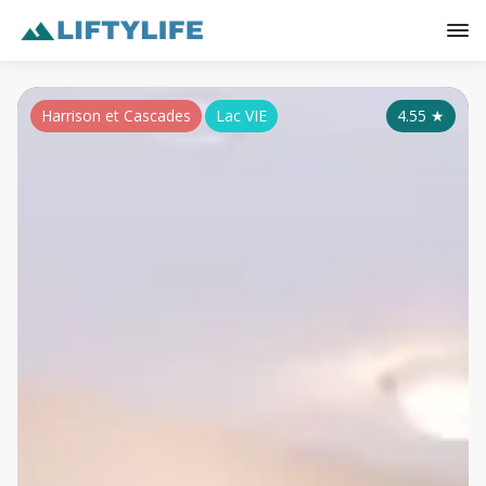
Harrison et Cascades
Lac VIE
4.55
★