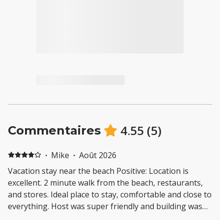
4.55
(
5
)
Commentaires
·
Mike
·
Août 2026
Vacation stay near the beach Positive: Location is
excellent. 2 minute walk from the beach, restaurants,
and stores. Ideal place to stay, comfortable and close to
everything. Host was super friendly and building was
pretty quiet. Would stay here again. Negative: The