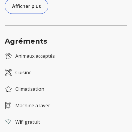
Afficher plus
Agréments
Animaux acceptés
Cuisine
Climatisation
Machine à laver
Wifi gratuit