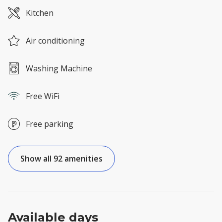
Kitchen
Air conditioning
Washing Machine
Free WiFi
Free parking
Show all 92 amenities
Available days