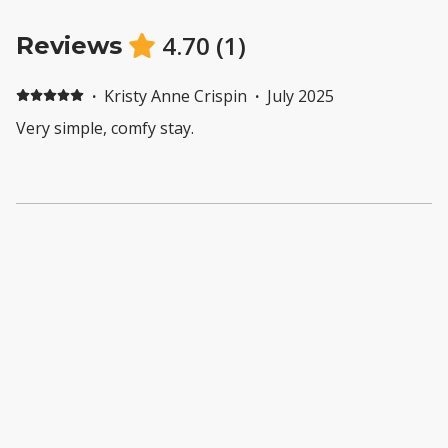
4.70
(
1
)
Reviews
·
Kristy Anne Crispin
·
July 2025
Very simple, comfy stay.