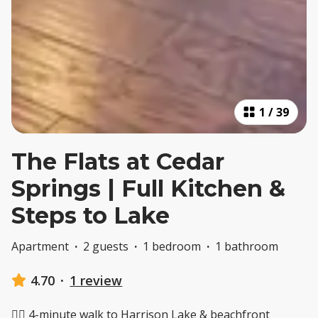
1
/
39
The Flats at Cedar
Springs | Full Kitchen &
Steps to Lake
Apartment
·
2 guests
·
1 bedroom
·
1 bathroom
4.70
·
1 review
🚶‍♂️ 4-minute walk to Harrison Lake & beachfront