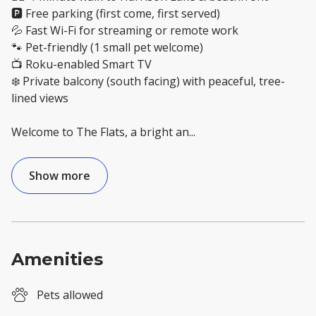
🅿️ Free parking (first come, first served)
💦 Fast Wi-Fi for streaming or remote work
🐾 Pet-friendly (1 small pet welcome)
📺 Roku-enabled Smart TV
❄️ Private balcony (south facing) with peaceful, tree-
lined views
Welcome to The Flats, a bright an
...
Show more
Amenities
Pets allowed