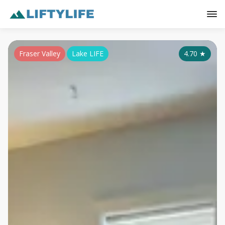
Fraser Valley
Lake LIFE
4.70
★