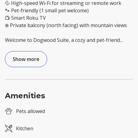
💦 High-speed Wi-Fi for streaming or remote work
🐾 Pet-friendly (1 small pet welcome)
📺 Smart Roku TV
❄️ Private balcony (north facing) with mountain views
Welcome to Dogwood Suite, a cozy and pet-friend
...
Show more
Amenities
Pets allowed
Kitchen