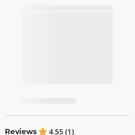
4.55
(
1
)
Reviews