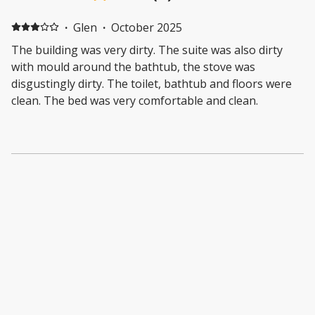
·
Glen
·
October 2025
The building was very dirty. The suite was also dirty
with mould around the bathtub, the stove was
disgustingly dirty. The toilet, bathtub and floors were
clean. The bed was very comfortable and clean.