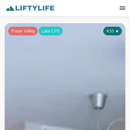
Fraser Valley
Lake LIFE
4.55
★