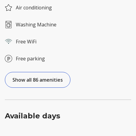
Air conditioning
Washing Machine
Free WiFi
Free parking
Show all 86 amenities
Available days