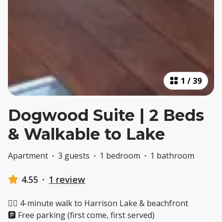
1
/
39
Dogwood Suite | 2 Beds
& Walkable to Lake
Apartment
·
3 guests
·
1 bedroom
·
1 bathroom
4.55
·
1 review
🚶‍♂️ 4-minute walk to Harrison Lake & beachfront
🅿️ Free parking (first come, first served)