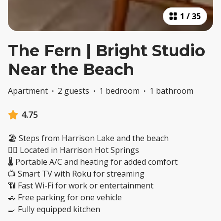
1
/
35
The Fern | Bright Studio
Near the Beach
Apartment
·
2 guests
·
1 bedroom
·
1 bathroom
4.75
🏖️ Steps from Harrison Lake and the beach
🚶‍♂️ Located in Harrison Hot Springs
🌡️ Portable A/C and heating for added comfort
📺 Smart TV with Roku for streaming
📶 Fast Wi-Fi for work or entertainment
🚗 Free parking for one vehicle
🍳 Fully equipped kitchen