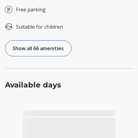
Free parking
Suitable for children
Show all 66 amenities
Available days