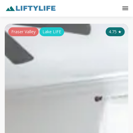
Fraser Valley
Lake LIFE
4.75
★