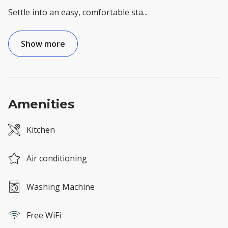
Settle into an easy, comfortable sta
...
Show more
Amenities
Kitchen
Air conditioning
Washing Machine
Free WiFi