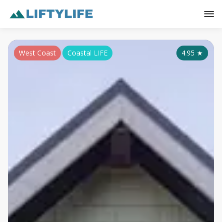
West Coast
Coastal LIFE
4.95
★