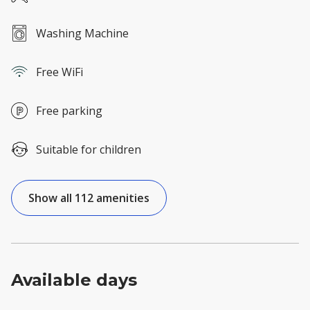
Washing Machine
Free WiFi
Free parking
Suitable for children
Show all 112 amenities
Available days