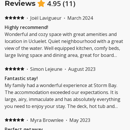
4.95
(
11
)
Reviews
·
Joël Lavigueur
·
March 2024
Highly recommend!
Wonderful and cozy space with great amenities and
location in Ucluelet. Quiet neighbourhood with a great
view of the water. Well equipped kitchen, comfy beds,
large living space and dining area, great for board
games. Definitely recommend to stay here!
·
Simon Lejeune
·
August 2023
Fantastic stay!
My family had a wonderful experience at Storm Bay.
The accommodation exceeded our expectations. It is
large, airy, immaculate and has absolutely everything
you need to enjoy your stay. The deck, hot tub and
view were the icing on the cake. We took advantage of
the location in Ucluelet and explored breathtaking
·
Myra Brownlee
·
May 2023
trails, enjoyed the local beaches and kayaked in the
Perfect getaway