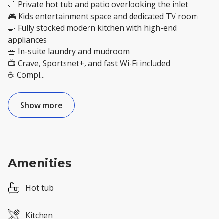
🛁 Private hot tub and patio overlooking the inlet
🎮 Kids entertainment space and dedicated TV room
🍳 Fully stocked modern kitchen with high-end
appliances
🧺 In-suite laundry and mudroom
📺 Crave, Sportsnet+, and fast Wi-Fi included
☕ Compl
...
Show more
Amenities
Hot tub
Kitchen