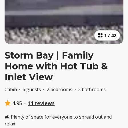
1
/
42
Storm Bay | Family
Home with Hot Tub &
Inlet View
Cabin
·
6 guests
·
2 bedrooms
·
2 bathrooms
4.95
·
11 reviews
🛋️ Plenty of space for everyone to spread out and
relax