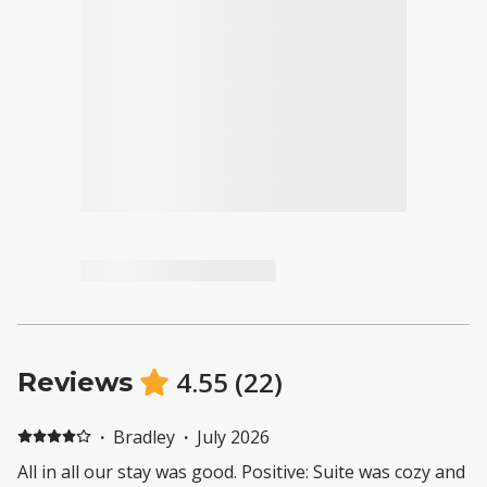
4.55
(
22
)
Reviews
·
Bradley
·
July 2026
All in all our stay was good. Positive: Suite was cozy and