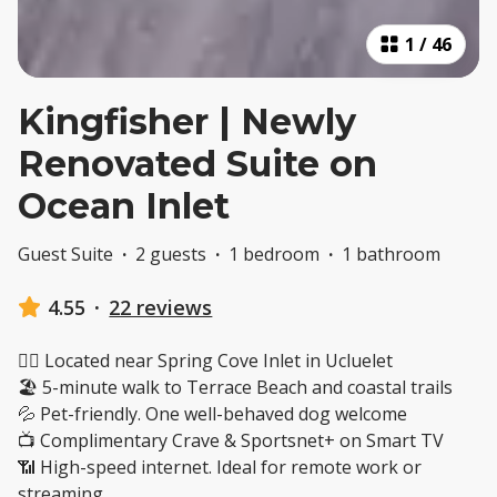
1
/
46
Kingfisher | Newly
Renovated Suite on
Ocean Inlet
Guest Suite
·
2 guests
·
1 bedroom
·
1 bathroom
4.55
·
22 reviews
🚶‍♂️ Located near Spring Cove Inlet in Ucluelet
🏖️ 5-minute walk to Terrace Beach and coastal trails
💦 Pet-friendly. One well-behaved dog welcome
📺 Complimentary Crave & Sportsnet+ on Smart TV
📶 High-speed internet. Ideal for remote work or
streaming