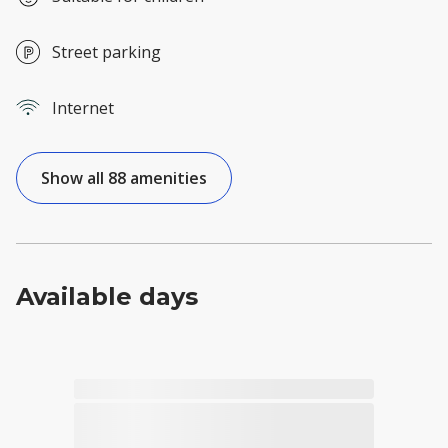
Street parking
Internet
Show all 88 amenities
Available days