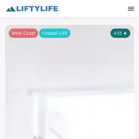
West Coast
Coastal LIFE
4.55
★