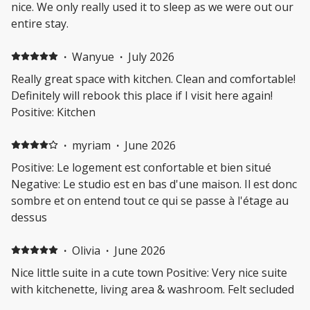
nice. We only really used it to sleep as we were out our
entire stay.
·
Wanyue
·
July 2026
Really great space with kitchen. Clean and comfortable!
Definitely will rebook this place if I visit here again!
Positive: Kitchen
·
myriam
·
June 2026
Positive: Le logement est confortable et bien situé
Negative: Le studio est en bas d'une maison. Il est donc
sombre et on entend tout ce qui se passe à l'étage au
dessus
·
Olivia
·
June 2026
Nice little suite in a cute town Positive: Very nice suite
with kitchenette, living area & washroom. Felt secluded
with a good view. Thanks for hosting us!!!! Negative: