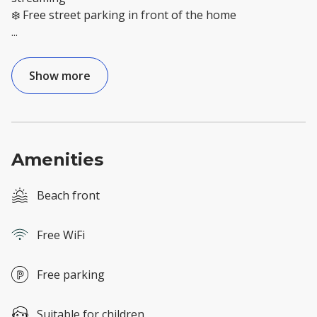
...
Show more
Amenities
Beach front
Free WiFi
Free parking
Suitable for children